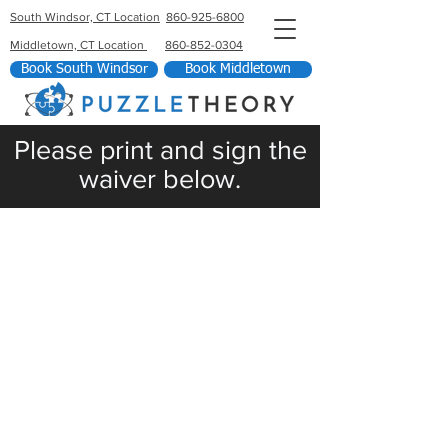
South Windsor, CT Location
860-925-6800
Middletown, CT Location
860-852-0304
Book South Windsor
Book Middletown
Please print and sign the
waiver below.