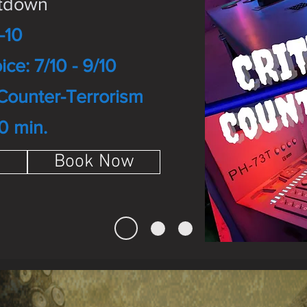
ntdown
-10
ice: 7/10 - 9/10
Counter-Terrorism
0 min.
Book Now