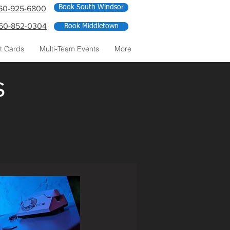
Book South Windsor
60-925-6800
60-852-0304
Book Middletown
ft Cards
Multi-Team Events
More
s