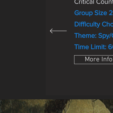
Critical Cou
Group Size 2
Difficulty Cho
Theme: Spy/
Time Limit: 6
More Info