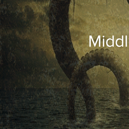
Middl