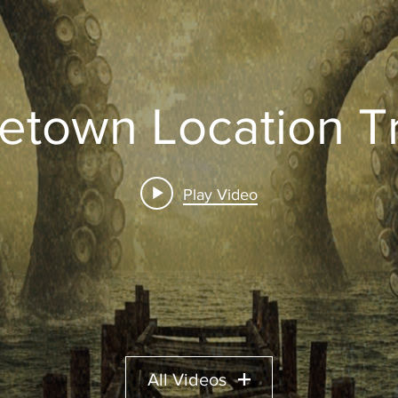
etown Location Tr
Play Video
All Videos