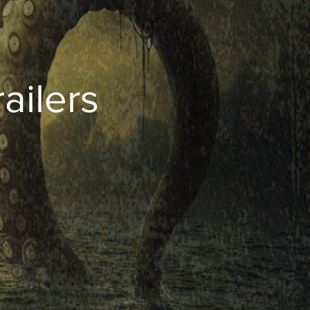
ailers