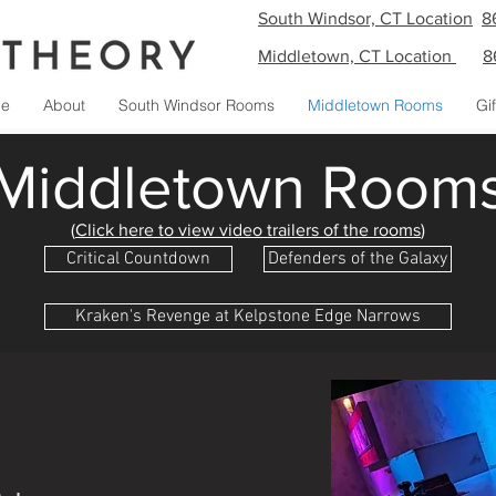
South Windsor, CT Location
8
Middletown, CT Location
8
e
About
South Windsor Rooms
Middletown Rooms
Gi
Middletown Room
(
Click here to view video trailers of the rooms
)
Critical Countdown
Defenders of the Galaxy
Kraken's Revenge at Kelpstone Edge Narrows