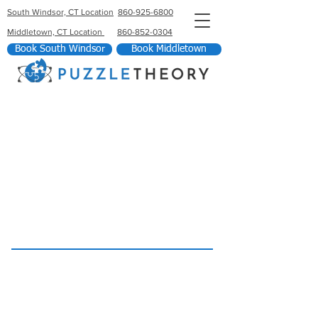
South Windsor, CT Location
860-925-6800
Middletown, CT Location
860-852-0304
Book South Windsor
Book Middletown
South Windsor Location
860-925-6800
46 Kennedy Rd Door 1